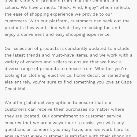
a wide variety of products from multiple vendors and
sellers. We have a motto “Seek, Find, Enjoy” which reflects
the ease of shopping experience we provide to our
customers. With our platform, customers can seek out the
products they want, find what they’re looking for, and
enjoy a convenient and easy shopping experience.
Our selection of products is constantly updated to include
the latest trends and must-have items, and we work with a
variety of vendors and sellers to ensure that we have a
diverse range of products to choose from. Whether you’re
looking for clothing, electronics, home decor, or something
else entirely, you’re sure to find something you love at Cape
Coast Mall.
We offer global delivery options to ensure that our
customers can receive their purchases no matter where
they are located. Our commitment to customer service
ensures that we are always there to assist you with any
questions or concerns you may have, and we work hard to
ensure that every customer is satisfied with their shopping