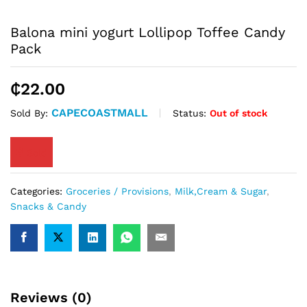
Balona mini yogurt Lollipop Toffee Candy
Pack
₵
22.00
CAPECOASTMALL
Status:
Out of stock
Sold By:
6
Sold
Categories:
Groceries / Provisions
,
Milk,Cream & Sugar
,
Snacks & Candy
Reviews (0)