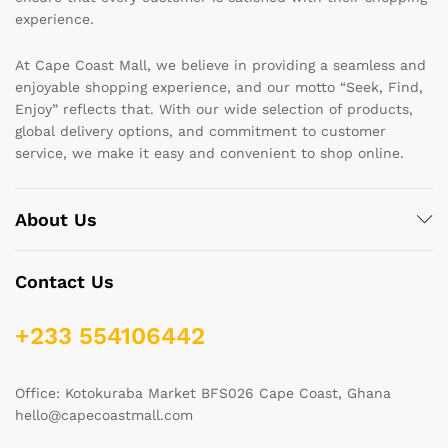
experience.
At Cape Coast Mall, we believe in providing a seamless and
enjoyable shopping experience, and our motto “Seek, Find,
Enjoy” reflects that. With our wide selection of products,
global delivery options, and commitment to customer
service, we make it easy and convenient to shop online.
About Us
Contact Us
+233 554106442
Office: Kotokuraba Market BFS026 Cape Coast, Ghana
hello@capecoastmall.com