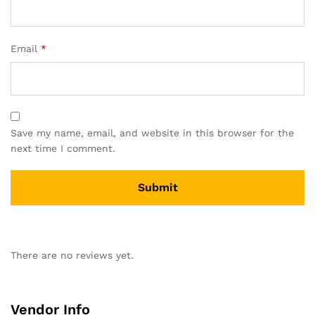
Email
*
Save my name, email, and website in this browser for the
next time I comment.
There are no reviews yet.
Vendor Info