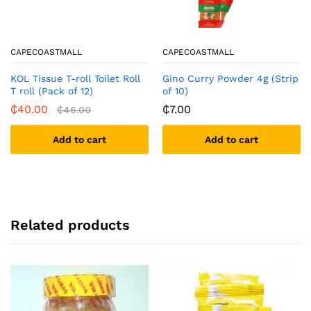
CAPECOASTMALL
CAPECOASTMALL
KOL Tissue T-roll Toilet Roll
Gino Curry Powder 4g (Strip
T roll (Pack of 12)
of 10)
₵
40.00
₵
7.00
₵
46.00
Add to cart
Add to cart
Related products