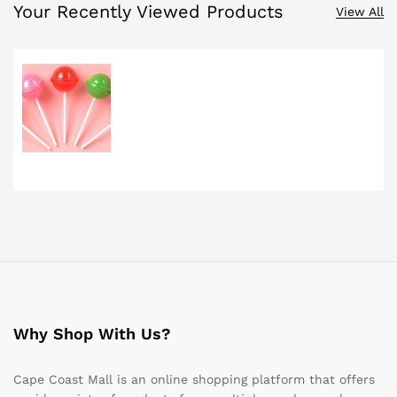
Your Recently Viewed Products
View All
Why Shop With Us?
Cape Coast Mall is an online shopping platform that offers