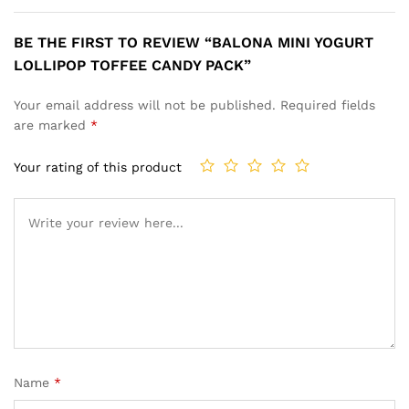
BE THE FIRST TO REVIEW “BALONA MINI YOGURT
LOLLIPOP TOFFEE CANDY PACK”
Your email address will not be published.
Required fields
are marked
*
Your rating of this product
Name
*