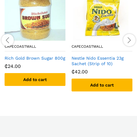
CAPECOASTMALL
CAPECOASTMALL
Rich Gold Brown Sugar 800g
Nestle Nido Essentia 23g
Sachet (Strip of 10)
₵
24.00
₵
42.00
Add to cart
Add to cart