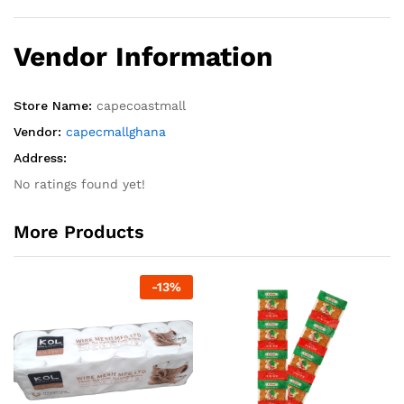
Vendor Information
Store Name:
capecoastmall
Vendor:
capecmallghana
Address:
No ratings found yet!
More Products
-
13
%