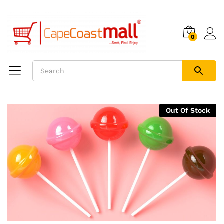
0
Out Of Stock