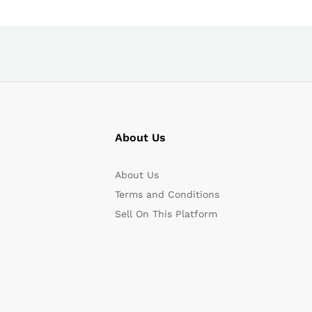
About Us
About Us
Terms and Conditions
Sell On This Platform