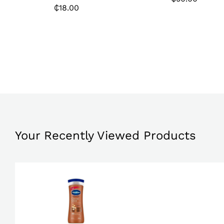
₵
18.00
₵
50.00
₵
18.00
Your Recently Viewed Products