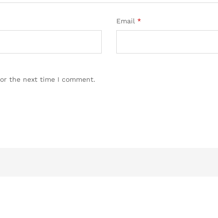
Email
*
for the next time I comment.