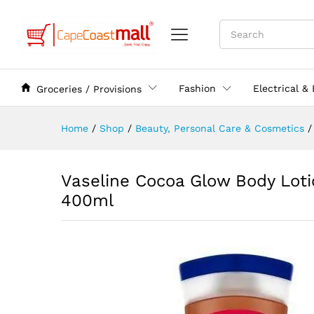
Fashion
Electrical &
Groceries / Provisions
Home
/
Shop
/
Beauty, Personal Care & Cosmetics
/
Vaseline Cocoa Glow Body Loti
400ml