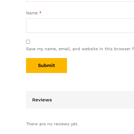
Name
*
Save my name, email, and website in this browser 
Reviews
There are no reviews yet.