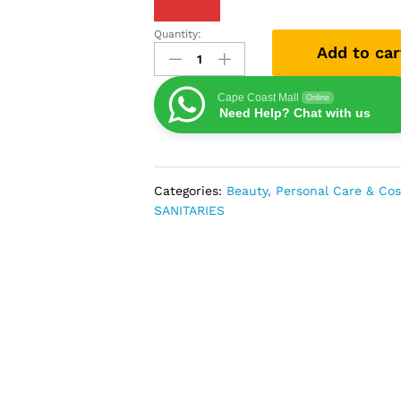
42
Sold
Quantity:
Vaseline
Add to car
Cocoa
Glow
Body
Cape Coast Mall
Online
Need Help? Chat with us
Lotion
For
Radiant
Skin
Categories:
Beauty, Personal Care & Co
Tone
SANITARIES
-
400ml
quantity