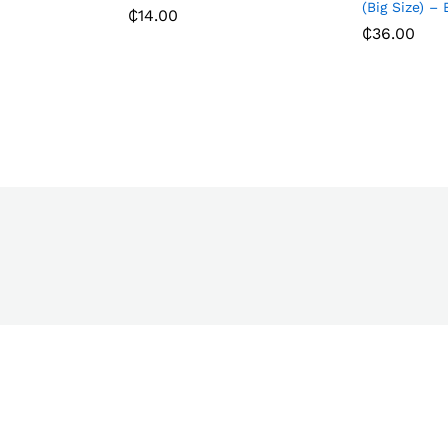
(Big Size) –
₵
14.00
₵
36.00
₵
14.00
₵
36.00