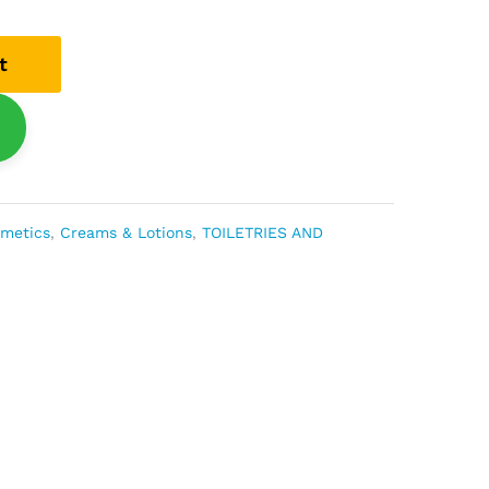
t
smetics
,
Creams & Lotions
,
TOILETRIES AND