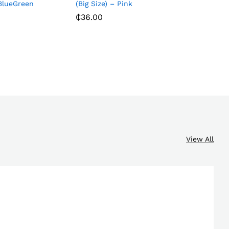
 BlueGreen
(Big Size) – Pink
₵
36.00
₵
14.00
₵
36.00
View All