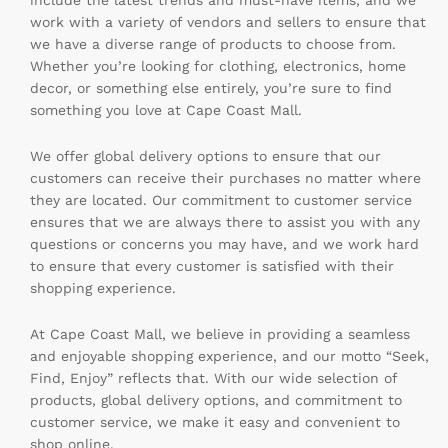
include the latest trends and must-have items, and we
work with a variety of vendors and sellers to ensure that
we have a diverse range of products to choose from.
Whether you’re looking for clothing, electronics, home
decor, or something else entirely, you’re sure to find
something you love at Cape Coast Mall.
We offer global delivery options to ensure that our
customers can receive their purchases no matter where
they are located. Our commitment to customer service
ensures that we are always there to assist you with any
questions or concerns you may have, and we work hard
to ensure that every customer is satisfied with their
shopping experience.
At Cape Coast Mall, we believe in providing a seamless
and enjoyable shopping experience, and our motto “Seek,
Find, Enjoy” reflects that. With our wide selection of
products, global delivery options, and commitment to
customer service, we make it easy and convenient to
shop online.