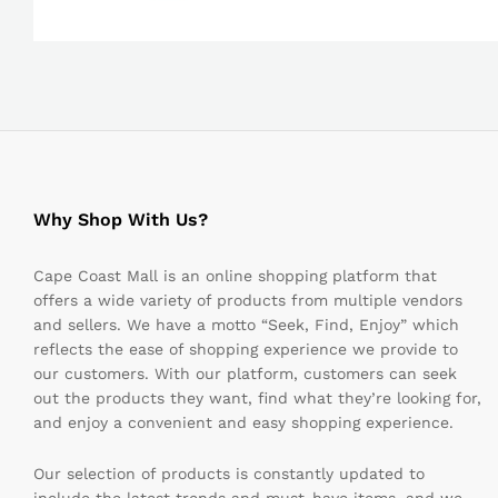
Why Shop With Us?
Cape Coast Mall is an online shopping platform that
offers a wide variety of products from multiple vendors
and sellers. We have a motto “Seek, Find, Enjoy” which
reflects the ease of shopping experience we provide to
our customers. With our platform, customers can seek
out the products they want, find what they’re looking for,
and enjoy a convenient and easy shopping experience.
Our selection of products is constantly updated to