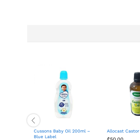
Cussons Baby Oil 200ml –
Allocast Castor
Blue Label
₵
50.00