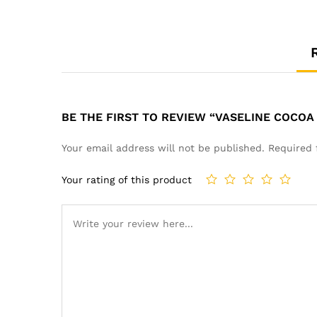
BE THE FIRST TO REVIEW “VASELINE COCOA
Your email address will not be published.
Required 
Your rating of this product