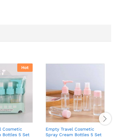
Hot
l Cosmetic
Empty Travel Cosmetic
Plastic H
 Bottles 5 Set
Spray Cream Bottles 5 Set
₵
14.00