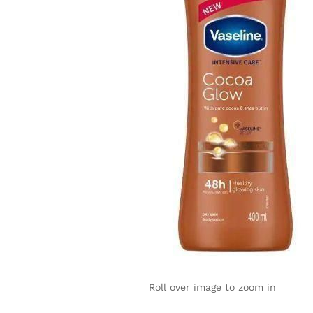
Roll over image to zoom in