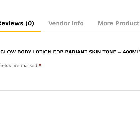
Reviews (0)
Vendor Info
More Product
 GLOW BODY LOTION FOR RADIANT SKIN TONE – 400ML
fields are marked
*