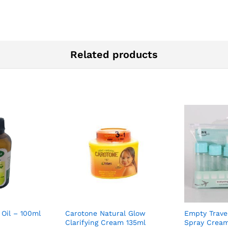
Related products
 Oil – 100ml
Carotone Natural Glow
Empty Trave
Clarifying Cream 135ml
Spray Cream