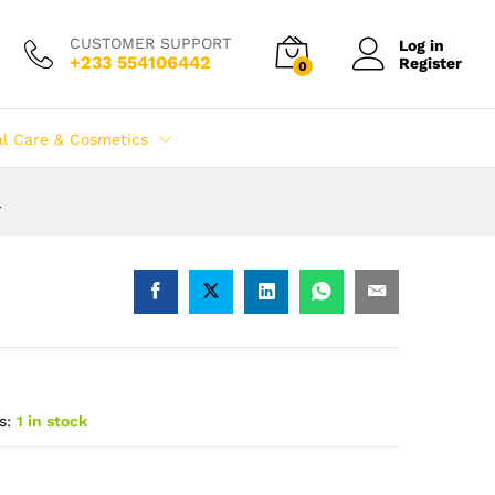
CUSTOMER SUPPORT
Log in
+233 554106442
Register
0
al Care & Cosmetics
l
s:
1 in stock