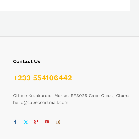
Contact Us
+233 554106442
Office: Kotokuraba Market BFS026 Cape Coast, Ghana
hello@capecoastmall.com