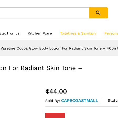
 Electronics
Kitchen Ware
Toiletries & Sanitary
Person
Vaseline Cocoa Glow Body Lotion For Radiant Skin Tone – 400m
on For Radiant Skin Tone –
₵
44.00
CAPECOASTMALL
Statu
Sold By: