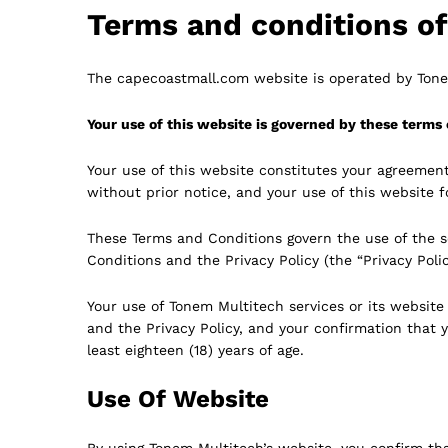
Terms and conditions o
The capecoastmall.com website is operated by Tonem
Your use of this website is governed by these terms 
Your use of this website constitutes your agreemen
without prior notice, and your use of this website 
These Terms and Conditions govern the use of the s
Conditions and the Privacy Policy (the “Privacy Polic
Your use of Tonem Multitech services or its websit
and the Privacy Policy, and your confirmation that y
least eighteen (18) years of age.
Use Of Website
By using Tonem Multitech’s website, you confirm that