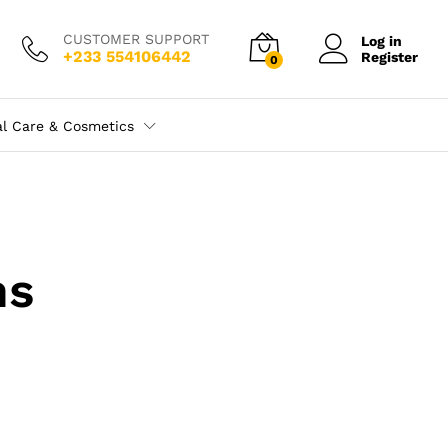
CUSTOMER SUPPORT
Log in
+233 554106442
Register
0
al Care & Cosmetics
ns