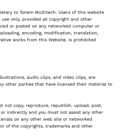
rietary to Tonem Multitech. Users of this website
se only, provided all copyright and other
copied or posted on any networked computer or
ploading, encoding, modification, translation,
vative works from this Website, is prohibited
ustrations, audio clips, and video clips, are
y other parties that have licensed their material to
 not copy, reproduce, republish, upload, post,
 or indirectly and you must not assist any other
terials on any other web site or networked
on of the copyrights, trademarks and other