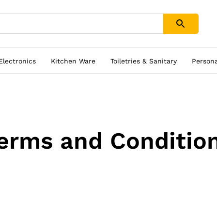
 Electronics
Kitchen Ware
Toiletries & Sanitary
Person
erms and Conditio