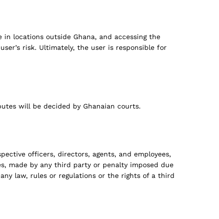
e in locations outside Ghana, and accessing the
er’s risk. Ultimately, the user is responsible for
utes will be decided by Ghanaian courts.
pective officers, directors, agents, and employees,
ees, made by any third party or penalty imposed due
any law, rules or regulations or the rights of a third