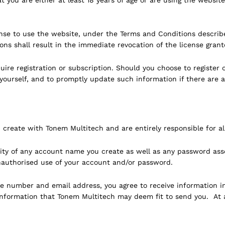
nse to use the website, under the Terms and Conditions describe
ns shall result in the immediate revocation of the license grant
re registration or subscription. Should you choose to register o
yourself, and to promptly update such information if there are 
 create with Tonem Multitech and are entirely responsible for al
ality of any account name you create as well as any password as
nauthorised use of your account and/or password.
 number and email address, you agree to receive information incl
r information that Tonem Multitech may deem fit to send you. At 