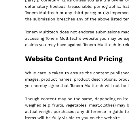
defamatory, libelous, treasonable, pornographic, hate
Tonem Multitech or any third party; or (iv) imperso
the submission breaches any of the above listed te
Tonem Multitech does not endorse submissions made 
accessing Tonem Multitech’s website you may be expo
claims you may have against Tonem Multitech in rela
Website Content And Pricing
While care is taken to ensure the content publishe
images, product names, product descriptions, produ
you hereby agree that Tonem Multitech will not be l
Though content may be the same, depending on item v
weighed (e.g. fruits, vegetables, meat,clothes) may 
actual weight purchased; any difference in guide to
items will be fully visible to you on the website.