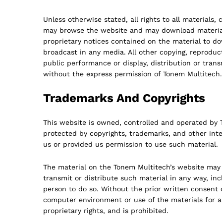
Unless otherwise stated, all rights to all materials,
may browse the website and may download material d
proprietary notices contained on the material to 
broadcast in any media. All other copying, reproduct
public performance or display, distribution or trans
without the express permission of Tonem Multitech.
Trademarks And Copyrights
This website is owned, controlled and operated by To
protected by copyrights, trademarks, and other inte
us or provided us permission to use such material.
The material on the Tonem Multitech’s website may 
transmit or distribute such material in any way, in
person to do so. Without the prior written consent 
computer environment or use of the materials for a
proprietary rights, and is prohibited.