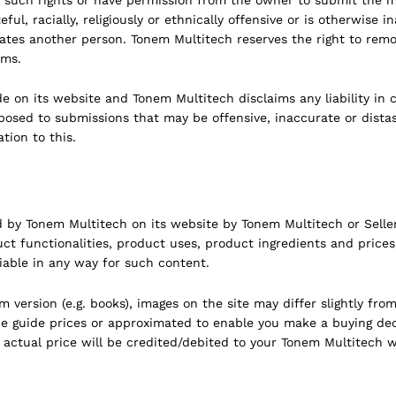
ful, racially, religiously or ethnically offensive or is otherwise 
nates another person. Tonem Multitech reserves the right to remov
rms.
on its website and Tonem Multitech disclaims any liability in 
sed to submissions that may be offensive, inaccurate or distast
tion to this.
d by Tonem Multitech on its website by Tonem Multitech or Seller
ct functionalities, product uses, product ingredients and price
iable in any way for such content.
ersion (e.g. books), images on the site may differ slightly from 
be guide prices or approximated to enable you make a buying deci
 actual price will be credited/debited to your Tonem Multitech w