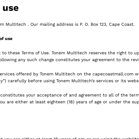
f use
 Multitech . Our mailing address is P. O. Box 123, Cape Coast.
of use
t to these Terms of Use. Tonem Multitech reserves the right to u
following any such change constitutes your agreement to the rev
ervices offered by Tonem Multitech on the capecoastmall.com we
y”) carefully before using Tonem Multitech’s services or its webs
e constitutes your acceptance of and agreement to all of the ter
ou are either at least eighteen (18) years of age or under the sup
 you are either at least 18 years of age or are using the website