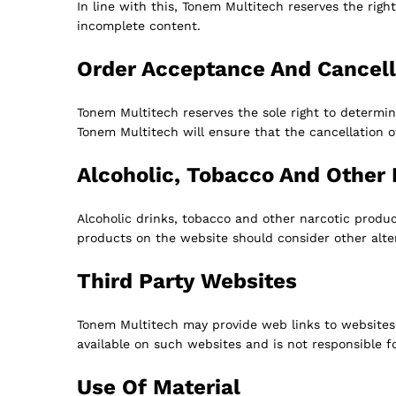
In line with this, Tonem Multitech reserves the righ
incomplete content.
Order Acceptance And Cancell
Tonem Multitech reserves the sole right to determin
Tonem Multitech will ensure that the cancellation 
Alcoholic, Tobacco And Other 
Alcoholic drinks, tobacco and other narcotic produ
products on the website should consider other alt
Third Party Websites
Tonem Multitech may provide web links to websites 
available on such websites and is not responsible 
Use Of Material