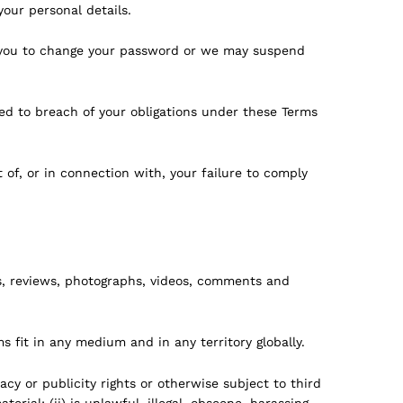
our personal details.
re you to change your password or we may suspend
ed to breach of your obligations under these Terms
 of, or in connection with, your failure to comply
, reviews, photographs, videos, comments and
s fit in any medium and in any territory globally.
acy or publicity rights or otherwise subject to third
ial; (ii) is unlawful, illegal, obscene, harassing,