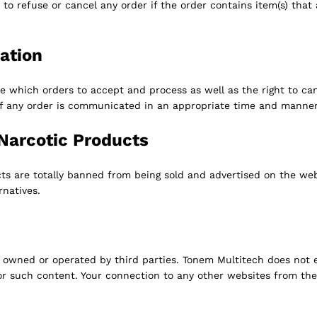
t to refuse or cancel any order if the order contains item(s) that
ation
e which orders to accept and process as well as the right to can
of any order is communicated in an appropriate time and manner
Narcotic Products
cts are totally banned from being sold and advertised on the web
ernatives.
owned or operated by third parties. Tonem Multitech does not e
for such content. Your connection to any other websites from the