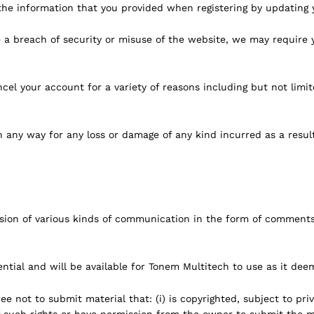
he information that you provided when registering by updating y
o be a breach of security or misuse of the website, we may requi
el your account for a variety of reasons including but not limit
n any way for any loss or damage of any kind incurred as a result
ion of various kinds of communication in the form of comments
tial and will be available for Tonem Multitech to use as it deem
e not to submit material that: (i) is copyrighted, subject to priv
 such rights or have permission from the owner to submit the mater