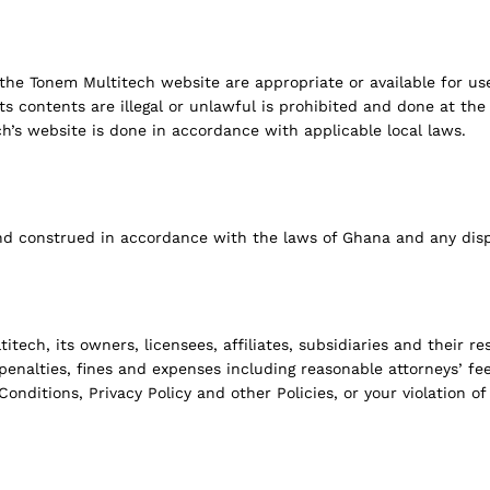
the Tonem Multitech website are appropriate or available for us
 contents are illegal or unlawful is prohibited and done at the us
h’s website is done in accordance with applicable local laws.
nd construed in accordance with the laws of Ghana and any disp
ch, its owners, licensees, affiliates, subsidiaries and their res
, penalties, fines and expenses including reasonable attorneys’ f
onditions, Privacy Policy and other Policies, or your violation of 