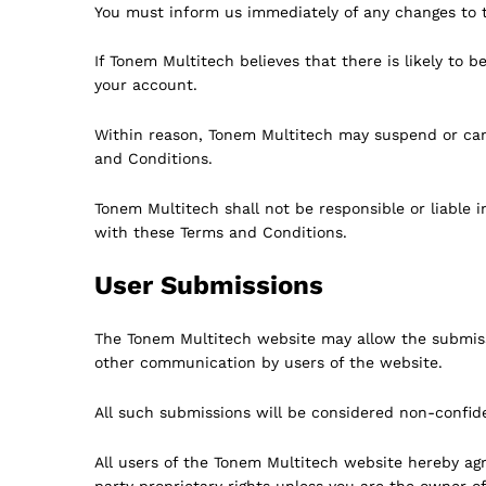
You must inform us immediately of any changes to t
If Tonem Multitech believes that there is likely t
your account.
Within reason, Tonem Multitech may suspend or canc
and Conditions.
Tonem Multitech shall not be responsible or liable i
with these Terms and Conditions.
User Submissions
The Tonem Multitech website may allow the submiss
other communication by users of the website.
All such submissions will be considered non-confiden
All users of the Tonem Multitech website hereby agre
party proprietary rights unless you are the owner of