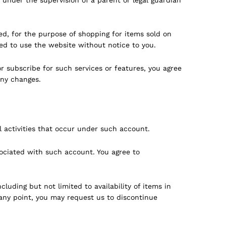
d, for the purpose of shopping for items sold on
ed to use the website without notice to you.
r subscribe for such services or features, you agree
any changes.
l activities that occur under such account.
sociated with such account. You agree to
uding but not limited to availability of items in
any point, you may request us to discontinue