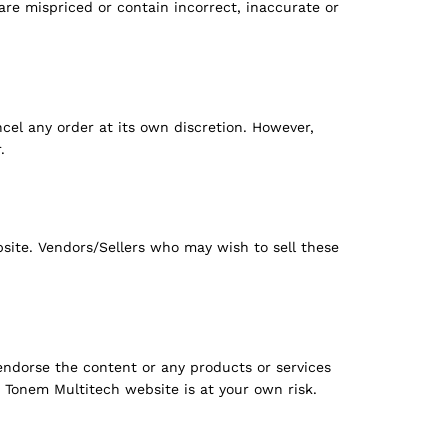
 are mispriced or contain incorrect, inaccurate or
cel any order at its own discretion. However,
.
site. Vendors/Sellers who may wish to sell these
ndorse the content or any products or services
 Tonem Multitech website is at your own risk.