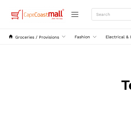
Fashion
Electrical &
Groceries / Provisions
T