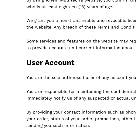
who is at least eighteen (18) years of age.
We grant you a non-transferable and revocable lice
the website. Any breach of these Terms and Conditio
Some services and features on the website may requi
to provide accurate and current information about 
User Account
You are the sole authorised user of any account you
You are responsible for maintaining the confidenti
immediately notify us of any suspected or actual u
By providing your contact information such as phone
your order, status of your order, promotions, othe
sending you such information.