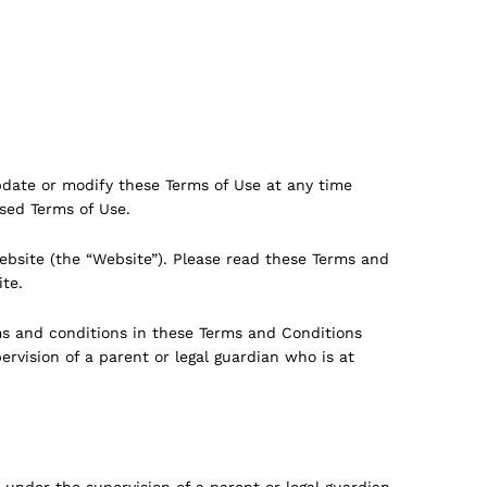
pdate or modify these Terms of Use at any time
ised Terms of Use.
bsite (the “Website”). Please read these Terms and
ite.
ms and conditions in these Terms and Conditions
ervision of a parent or legal guardian who is at
 under the supervision of a parent or legal guardian