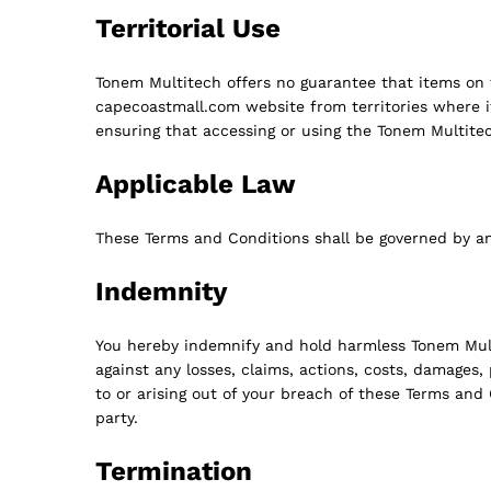
Territorial Use
Tonem Multitech offers no guarantee that items on 
capecoastmall.com website from territories where its
ensuring that accessing or using the Tonem Multitec
Applicable Law
These Terms and Conditions shall be governed by a
Indemnity
You hereby indemnify and hold harmless Tonem Multite
against any losses, claims, actions, costs, damages
to or arising out of your breach of these Terms and C
party.
Termination