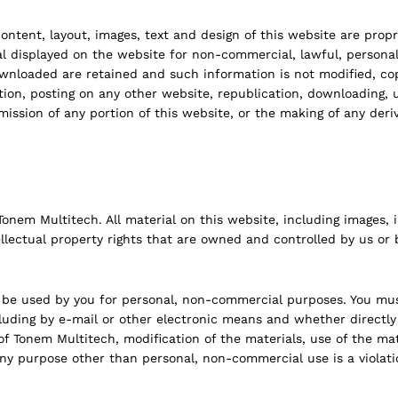
 content, layout, images, text and design of this website are prop
isplayed on the website for non-commercial, lawful, personal u
downloaded are retained and such information is not modified, 
ion, posting on any other website, republication, downloading, u
mission of any portion of this website, or the making of any deri
nem Multitech. All material on this website, including images, ill
llectual property rights that are owned and controlled by us or b
be used by you for personal, non-commercial purposes. You must
cluding by e-mail or other electronic means and whether directly
of Tonem Multitech, modification of the materials, use of the ma
ny purpose other than personal, non-commercial use is a violati