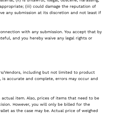
inappropriate; (iii) could damage the reputation of
e any submission at its discretion and not least if
connection with any submission. You accept that by
eful, and you hereby waive any legal rights or
s/Vendors, including but not limited to product
s, is accurate and complete, errors may occur and
actual item. Also, prices of items that need to be
sion. However, you will only be billed for the
allet as the case may be. Actual price of weighed